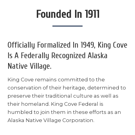
Founded In 1911
Officially Formalized In 1949, King Cove
Is A Federally Recognized Alaska
Native Village.
King Cove remains committed to the
conservation of their heritage, determined to
preserve their traditional culture as well as
their homeland. King Cove Federal is
humbled to join them in these efforts as an
Alaska Native Village Corporation.