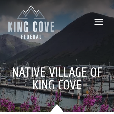
Skip
to
content
NATIVE VILLAGE OF
KING COVE