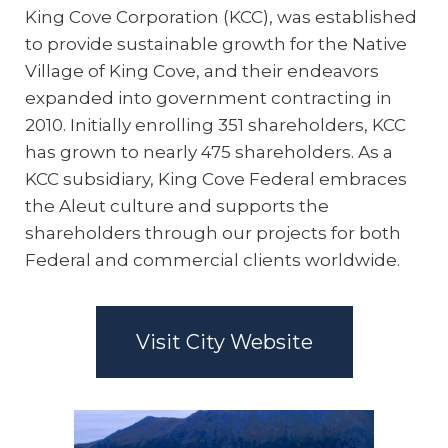
King Cove Corporation (KCC), was established
to provide sustainable growth for the Native
Village of King Cove, and their endeavors
expanded into government contracting in
2010. Initially enrolling 351 shareholders, KCC
has grown to nearly 475 shareholders. As a
KCC subsidiary, King Cove Federal embraces
the Aleut culture and supports the
shareholders through our projects for both
Federal and commercial clients worldwide.
Visit City Website