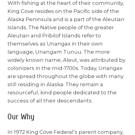
With fishing at the heart of their community,
King Cove resides on the Pacific side of the
Alaska Peninsula and is a part of the Aleutian
Islands. The Native people of the greater
Aleutian and Pribilof Islands refer to
themselves as Unangax in their own
language, Unangam Tunuu. The more
widely known name, Aleut, was attributed by
colonizers in the mid-1700s. Today, Unangax
are spread throughout the globe with many
still residing in Alaska. They remain a
resourceful, kind people dedicated to the
success of all their descendants.
Our Why
In 1972 King Cove Federal’s parent company,