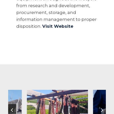
from research and development,
procurement, storage, and
information management to proper
disposition.
Visit Website