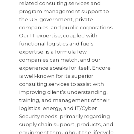
related consulting services and
program management support to
the U.S. government, private
companies, and public corporations.
Our IT expertise, coupled with
functional logistics and fuels
expertise, is a formula few
companies can match, and our
experience speaks for itself. Encore
is well-known for its superior
consulting services to assist with
improving client’s understanding,
training, and management of their
logistics, energy, and IT/Cyber
Security needs, primarily regarding
supply chain support, products, and
equipment throughout the lifecycle