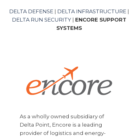
DELTA DEFENSE
|
DELTA INFRASTRUCTURE
|
DELTA RUN SECURITY
|
ENCORE SUPPORT
SYSTEMS
As a wholly owned subsidiary of
Delta Point, Encore is a leading
provider of logistics and energy-